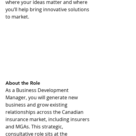
where your ideas matter and where 
you’ll help bring innovative solutions 
to market.
About the Role 
As a Business Development 
Manager, you will generate new 
business and grow existing 
relationships across the Canadian 
insurance market, including insurers 
and MGAs. This strategic, 
consultative role sits at the 