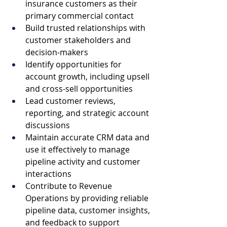
insurance customers as their 
primary commercial contact
Build trusted relationships with 
customer stakeholders and 
decision-makers
Identify opportunities for 
account growth, including upsell 
and cross-sell opportunities
Lead customer reviews, 
reporting, and strategic account 
discussions
Maintain accurate CRM data and 
use it effectively to manage 
pipeline activity and customer 
interactions
Contribute to Revenue 
Operations by providing reliable 
pipeline data, customer insights, 
and feedback to support 