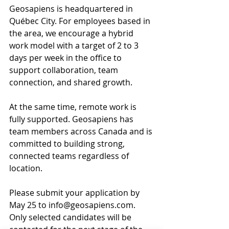
Geosapiens is headquartered in 
Québec City. For employees based in 
the area, we encourage a hybrid 
work model with a target of 2 to 3 
days per week in the office to 
support collaboration, team 
connection, and shared growth.
At the same time, remote work is 
fully supported. Geosapiens has 
team members across Canada and is 
committed to building strong, 
connected teams regardless of 
location.
Please submit your application by 
May 25 to info@geosapiens.com. 
Only selected candidates will be 