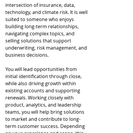
intersection of insurance, data, 
technology, and climate risk. It is well 
suited to someone who enjoys 
building long-term relationships, 
navigating complex topics, and 
selling solutions that support 
underwriting, risk management, and 
business decisions.
You will lead opportunities from 
initial identification through close, 
while also driving growth within 
existing accounts and supporting 
renewals. Working closely with 
product, analytics, and leadership 
teams, you will help bring solutions 
to market and contribute to long-
term customer success. Depending 