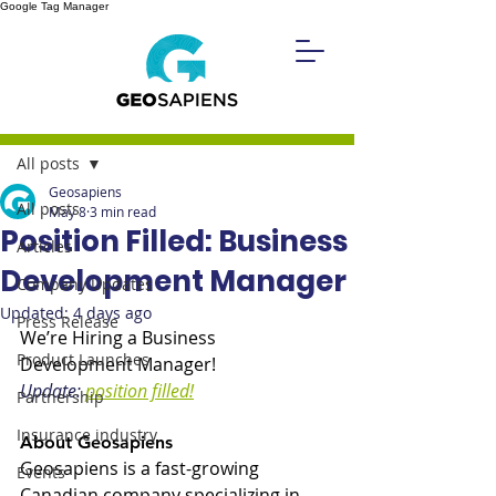
Google Tag Manager
Post
All posts
Geosapiens
All posts
May 8
3 min read
Position Filled: Business
Articles
Development Manager
Company Updates
Updated:
4 days ago
Press Release
We’re Hiring a Business 
Product Launches
Development Manager!
Update: 
position filled!
Partnership
Insurance industry
About Geosapiens 
Geosapiens is a fast-growing 
Events
Canadian company specializing in 