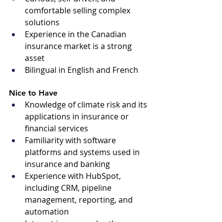
comfortable selling complex 
solutions
Experience in the Canadian 
insurance market is a strong 
asset
Bilingual in English and French
Nice to Have 
Knowledge of climate risk and its 
applications in insurance or 
financial services
Familiarity with software 
platforms and systems used in 
insurance and banking
Experience with HubSpot, 
including CRM, pipeline 
management, reporting, and 
automation