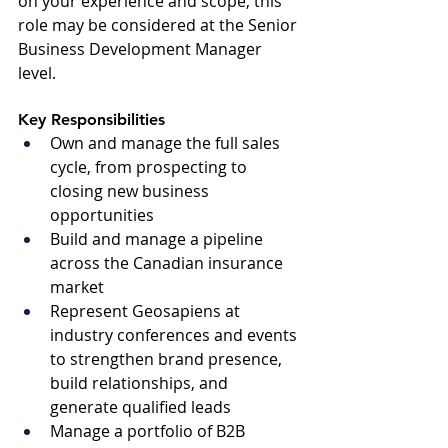
on your experience and scope, this 
role may be considered at the Senior 
Business Development Manager 
level.
Key Responsibilities 
Own and manage the full sales 
cycle, from prospecting to 
closing new business 
opportunities
Build and manage a pipeline 
across the Canadian insurance 
market
Represent Geosapiens at 
industry conferences and events 
to strengthen brand presence, 
build relationships, and 
generate qualified leads
Manage a portfolio of B2B 