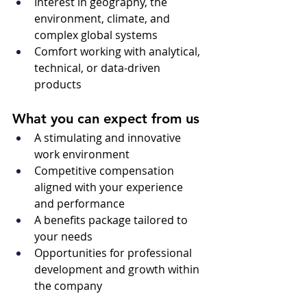
Interest in geography, the 
environment, climate, and 
complex global systems
Comfort working with analytical, 
technical, or data-driven 
products
What you can expect from us
A stimulating and innovative 
work environment 
Competitive compensation 
aligned with your experience 
and performance 
A benefits package tailored to 
your needs 
Opportunities for professional 
development and growth within 
the company