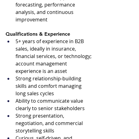
forecasting, performance 
analysis, and continuous 
improvement
Qualifications & Experience 
5+ years of experience in B2B 
sales, ideally in insurance, 
financial services, or technology; 
account management 
experience is an asset
Strong relationship-building 
skills and comfort managing 
long sales cycles
Ability to communicate value 
clearly to senior stakeholders
Strong presentation, 
negotiation, and commercial 
storytelling skills
Curious, self-driven, and 