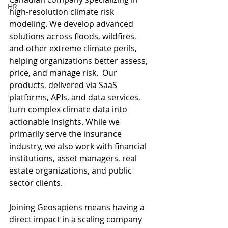
HR
high-resolution climate risk 
modeling. We develop advanced 
solutions across floods, wildfires, 
and other extreme climate perils, 
helping organizations better assess, 
price, and manage risk.  Our 
products, delivered via SaaS 
platforms, APIs, and data services, 
turn complex climate data into 
actionable insights. While we 
primarily serve the insurance 
industry, we also work with financial 
institutions, asset managers, real 
estate organizations, and public 
sector clients.
Joining Geosapiens means having a 
direct impact in a scaling company 