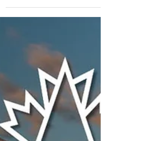
Geosapiens is exhibiting at the IBAA 2026
Convention on May 10-12 in Banff,
celebrating IBAA’s 100th anniversary.