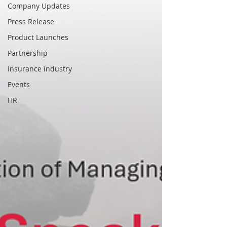
Company Updates
Press Release
Product Launches
Partnership
Insurance industry
Events
HR