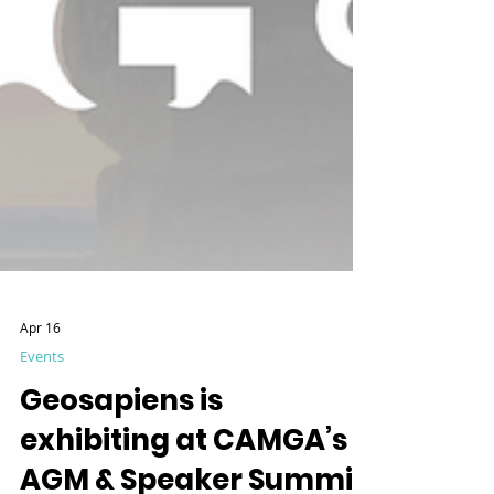
Apr 16
Events
Geosapiens is
exhibiting at CAMGA’s