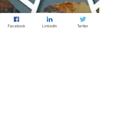
Facebook
LinkedIn
Twitter