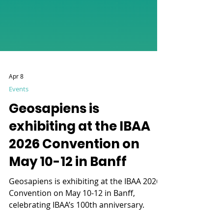
Apr 8
Events
Geosapiens is
exhibiting at the IBAA
2026 Convention on
May 10-12 in Banff