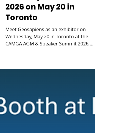
AGM & Speaker Summit
2026 on May 20 in
Toronto
Meet Geosapiens as an exhibitor on
Wednesday, May 20 in Toronto at the
CAMGA AGM & Speaker Summit 2026,
presented by the Canadian Association of
Managing General Agents.