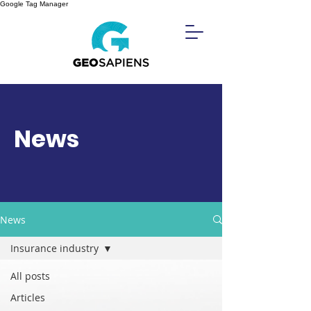
Google Tag Manager
News
News
Insurance industry
All posts
Articles