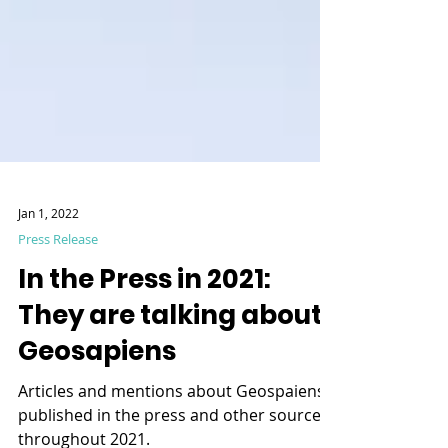
Jan 1, 2022
Press Release
In the Press in 2021:
They are talking about
Geosapiens