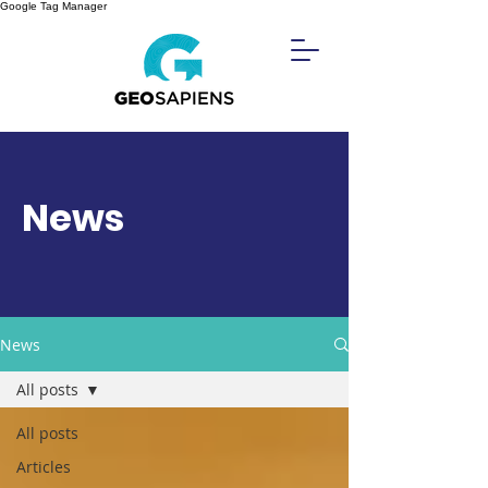
Google Tag Manager
News
News
All posts
All posts
Articles