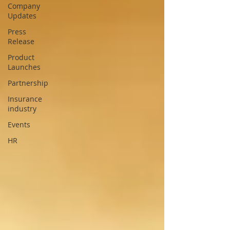
Company
Updates
Press
Release
Product
Launches
Partnership
Insurance
industry
Events
HR