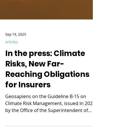
Sep 19, 2025
Articles
In the press: Climate
Risks, New Far-
Reaching Obligations
for Insurers
Geosapiens on the Guideline B-15 on
Climate Risk Management, issued in 2023
by the Office of the Superintendent of