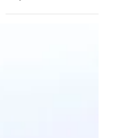
Articles and mentions about Geospaiens
published in the press and other sources
throughout 2021.