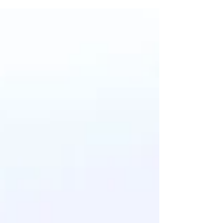
Financial Institutions (OSFI).