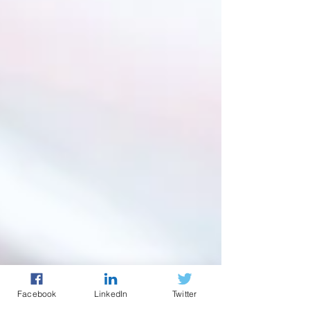
Facebook
LinkedIn
Twitter