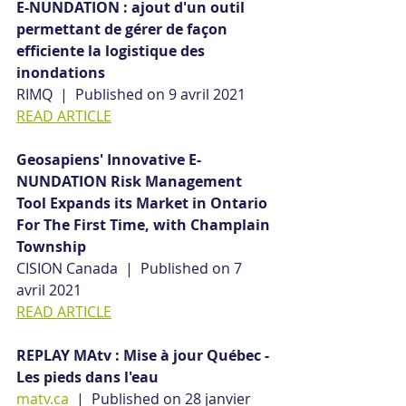
E-NUNDATION : ajout d'un outil 
permettant de gérer de façon 
efficiente la logistique des 
inondations
RIMQ  |  Published on 9 avril 2021
READ ARTICLE
Geosapiens' Innovative E-
NUNDATION Risk Management 
Tool Expands its Market in Ontario 
For The First Time, with Champlain 
Township
CISION Canada  |  Published on 7 
avril 2021
READ ARTICLE
REPLAY MAtv : Mise à jour Québec - 
Les pieds dans l'eau
matv.ca
  |  Published on 28 janvier 