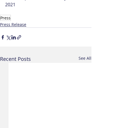
2021
Press
Press Release
Recent Posts
See All