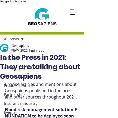
Google Tag Manager
Post
All posts
Geosapiens
All posts
Jan 1, 2022
1 min read
In the Press in 2021:
Articles
They are talking about
Company Updates
Geosapiens
Press Release
Browse articles and mentions about 
Product Launches
Geospaiens published in the press 
Partnership
and other sources throughout 2021.
Insurance industry
Flood risk management solution E-
Events
NUNDATION to be deployed soon 