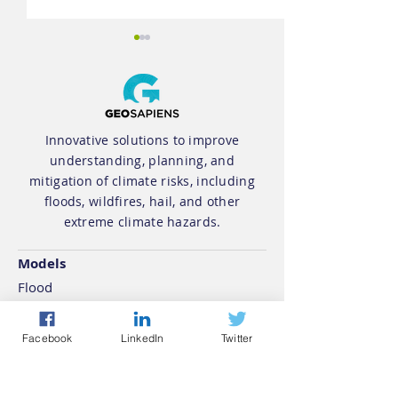
Innovative solutions to improve
understanding, planning, and
Geosapiens
Geosapiens 
mitigation of climate risks, including
floods, wildfires, hail, and other
Announces
a Québec
extreme climate hazards.
Collaboration with
Government
Climative to Bring
mandate for 
Models
Climate Risk
mapping
Flood
Intelligence to AI-
Wildfire
Powered Home
Hail
Facebook
LinkedIn
Twitter
Energy Platform
Extreme Climate
Products