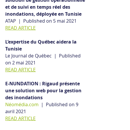
solution de gestion opérationnelle 
et de suivi en temps réel des 
inondations, déployée en Tunisie
ATAP  |  Published on 5 mai 2021
READ ARTICLE
L’expertise du Québec aidera la 
Tunisie
Le Journal de Québec  |  Published 
on 2 mai 2021
READ ARTICLE
E-NUNDATION : Rigaud présente 
une solution web pour la gestion 
des inondations
Néomédia.com
  |  Published on 9 
avril 2021
READ ARTICLE