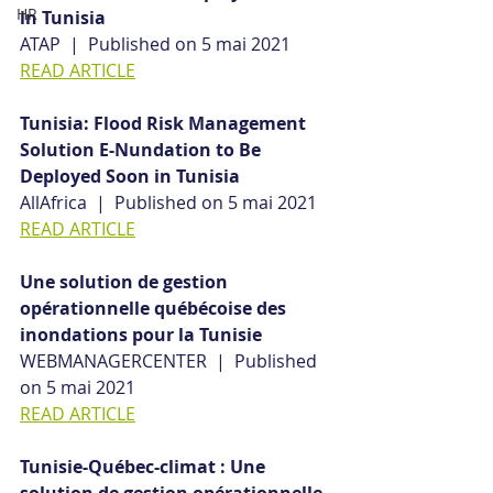
HR
in Tunisia
ATAP  |  Published on 5 mai 2021
READ ARTICLE
Tunisia: Flood Risk Management 
Solution E-Nundation to Be 
Deployed Soon in Tunisia
AllAfrica  |  Published on 5 mai 2021
READ ARTICLE
Une solution de gestion 
opérationnelle québécoise des 
inondations pour la Tunisie
WEBMANAGERCENTER  |  Published 
on 5 mai 2021
READ ARTICLE
Tunisie-Québec-climat : Une 