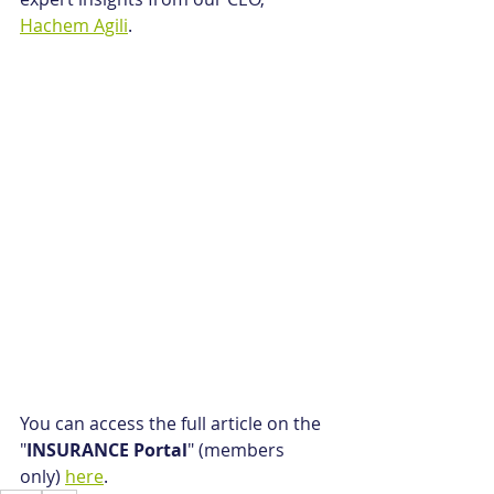
Hachem Agili
.
You can access the full article on the 
"
INSURANCE Portal
" (members 
only) 
here
.