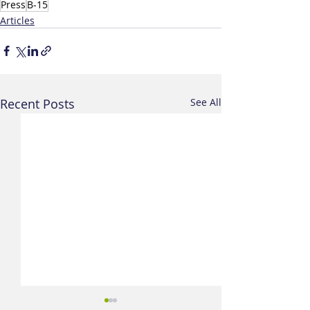
Press
B-15
Articles
Recent Posts
See All