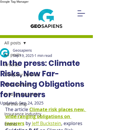
Google Tag Manager
Post
All posts
Geosapiens
All posts
Sep 19, 2025
1 min read
In the press: Climate
Articles
Risks, New Far-
Company Updates
Reaching Obligations
Press Release
for Insurers
Product Launches
Updated:
Sep 24, 2025
Partnership
The article 
Climate risk places new, 
Insurance industry
wide-ranging obligations on 
insurers
 by 
Jeff Buckstein
, explores 
Events