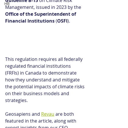
Guideline B-15
 on Climate Risk 
HR
Management, issued in 2023 by the 
Office of the Superintendent of 
Financial Institutions
 (
OSFI
).
This regulation requires all federally 
regulated financial institutions 
(FRFIs) in Canada to demonstrate 
how they understand and mitigate 
the potential impacts of climate risks 
on their business models and 
strategies.
Geosapiens and 
Revau
 are both 
featured in the article, along with 
expert insights from our CEO, 