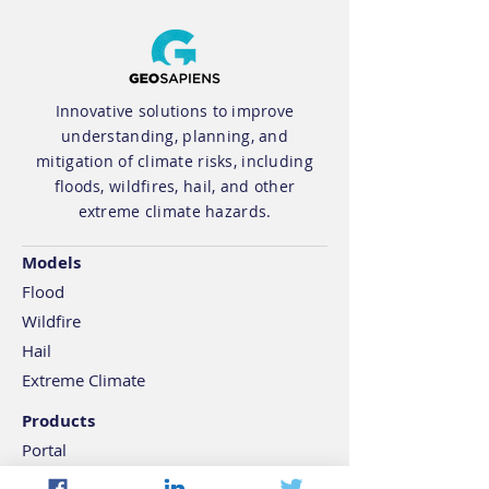
Innovative solutions to improve
understanding, planning, and
Geosapiens New
OSFI B-15 : Th
mitigation of climate risks, including
floods, wildfires, hail, and other
Research Paper: A
Is Ticking on 
extreme climate hazards.
Multistep Statistical
Risk Reportin
Model to Derive
Models
Extreme Sea Levels
Flood
for Global Coastlines
Wildfire
Hail
Extreme Climate
Products
Portal
API