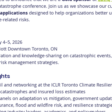
tastrophe conference. Join us as we showcase our cu
 applications
 designed to help organizations better 
related risks.
y 4–5, 2026
iott Downtown Toronto, ON
ration and knowledge-sharing on catastrophic events,
 risk management strategies.
ghts
l and networking at the ICLR Toronto Climate Resilie
 catastrophes and insured loss estimates
anels on adaptation vs mitigation, government updat
rance, flood and wildfire risk, and resilience strategi
ing industry leaders, academics, and policymakers