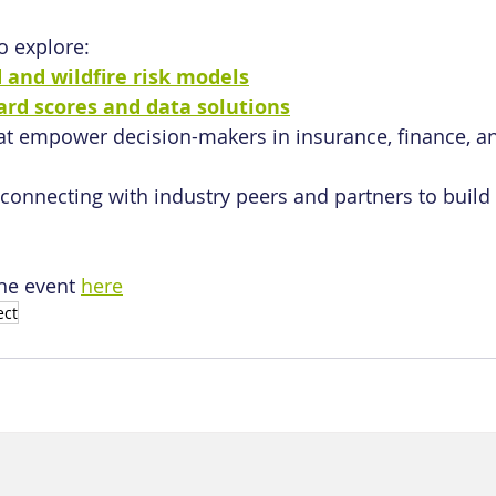
o explore:
d and wildfire risk models
ard scores and data solutions
at empower decision-makers in insurance, finance, an
connecting with industry peers and partners to build
he event 
here
ect