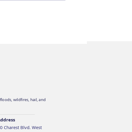
apiens is exhibiting
BC’s InSight Summit
 on April 1 in Toronto
oods, wildfires, hail, and
ddress
0 Charest Blvd. West