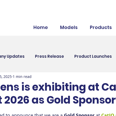
Home
Models
Products
ny Updates
Press Release
Product Launches
5, 2025
1 min read
nts
HR
ns is exhibiting at Ca
 2026 as Gold Sponsor
led to announce that we are a 
Gold Sponsor
 at 
CatIQ