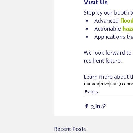
Visit Us
Stop by our booth t
Advanced 
floo
Actionable 
haz
Applications th
We look forward to 
resilient future.
Learn more about t
Canada
2026
CatIQ conn
Events
Recent Posts