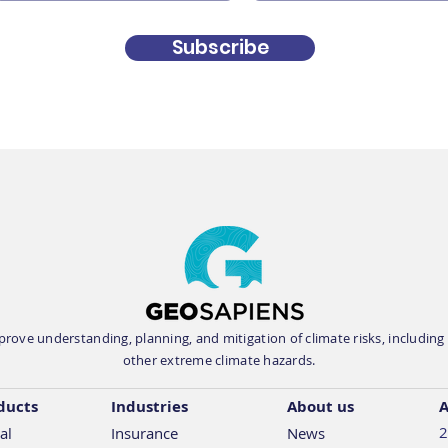
Geosapiens is exhibiting
Geos
Subscribe
at the IBAA 2026
at I
Convention on May 10-12
2026
in Banff
rove understanding, planning, and mitigation of climate risks, including fl
other extreme climate hazards.
ducts
Industries
About us
A
2
al
Insurance
News