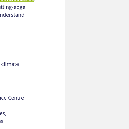
tting-edge 
understand 
 climate 
nce Centre
es, 
es