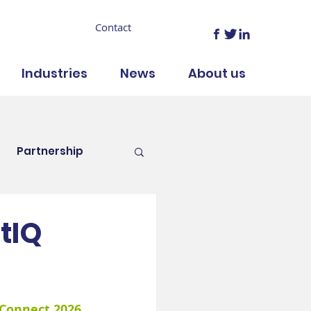
Contact
Industries
News
About us
Partnership
tIQ
 Connect 2026
, 