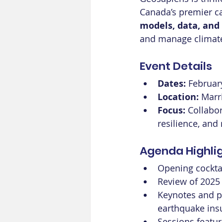
Canada’s premier ca
models, data, and
and manage climate-
Event Details
Dates:
 Februar
Location:
 Marr
Focus:
 Collabo
resilience, and
Agenda Highli
Opening cocktai
Review of 2025
Keynotes and p
earthquake insu
Sessions featur