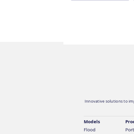
Geosapiens is exhibiting
at CAMGA’s AGM &
Speaker Summit 2026 on
May 20 in Toronto
Innovative solutions to imp
Models
Pro
Flood
Port