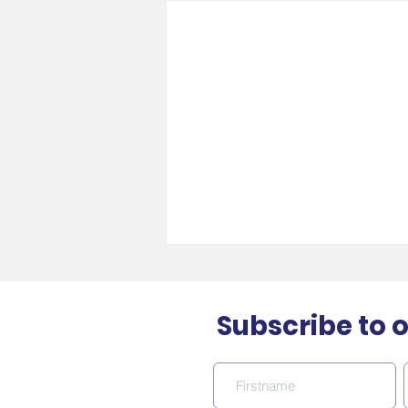
Subscribe to 