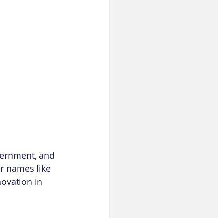
vernment, and 
r names like 
ovation in 