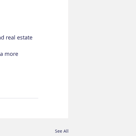
d real estate
 a more 
See All