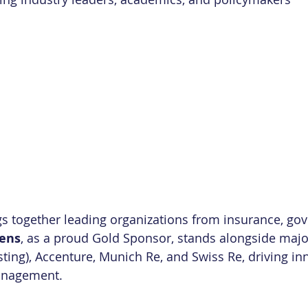
s together leading organizations from insurance, go
ens
, as a proud Gold Sponsor, stands alongside majo
ting), Accenture, Munich Re, and Swiss Re, driving inn
anagement.