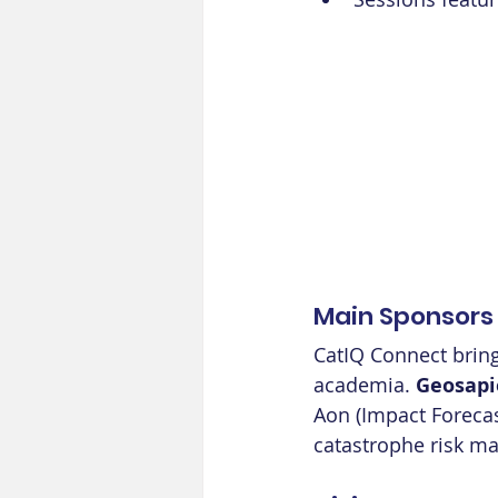
Main Sponsors
CatIQ Connect bring
academia. 
Geosapi
Aon (Impact Forecas
catastrophe risk m