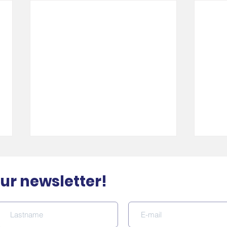
our newsletter!