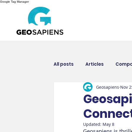
Google Tag Manager
All posts
Articles
Compa
Geosapiens
Nov 2
Insurance industry
Eve
Geosapie
Connect
Updated:
May 8
Geosapiens is thril