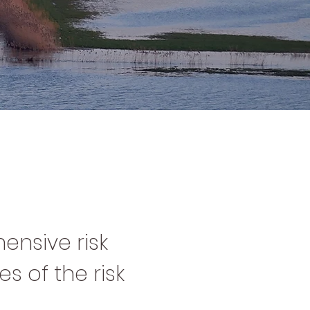
ensive risk
s of the risk