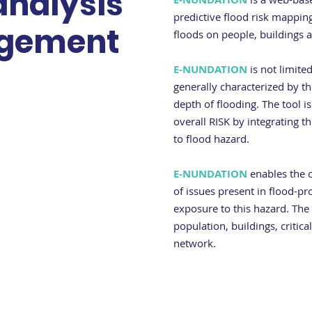
analysis
predictive flood risk mapping
gement
floods on people, buildings a
E-NUNDATION
is not limite
generally characterized by th
depth of flooding. The tool is
overall RISK by integrating 
to flood hazard.
E-NUNDATION
enables the c
of issues present in flood-pr
exposure to this hazard. The
population, buildings, critica
network.