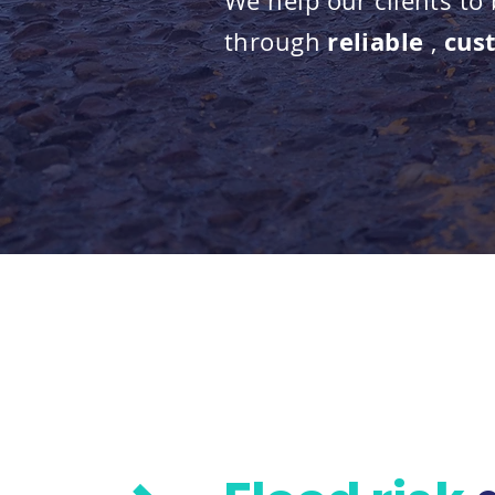
We help our clients to
reliable
cus
through
,