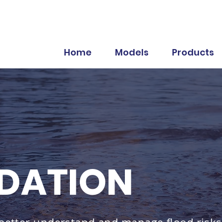
Home
Models
Products
DATION