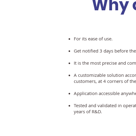
Why 
For its ease of use.
Get notified 3 days before the
It is the most precise and co
A customizable solution accor
customers, at
4 corners of the
Application accessible anywh
Tested and validated in opera
years
of R&D.