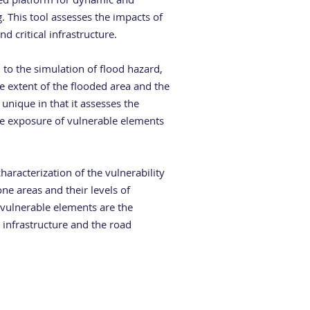
. This tool assesses the impacts of
nd critical infrastructure.
d to the simulation of flood hazard,
e extent of the flooded area and the
 unique in that it assesses the
the exposure of vulnerable elements
haracterization of the vulnerability
one areas and their levels of
 vulnerable elements are the
l infrastructure and the road