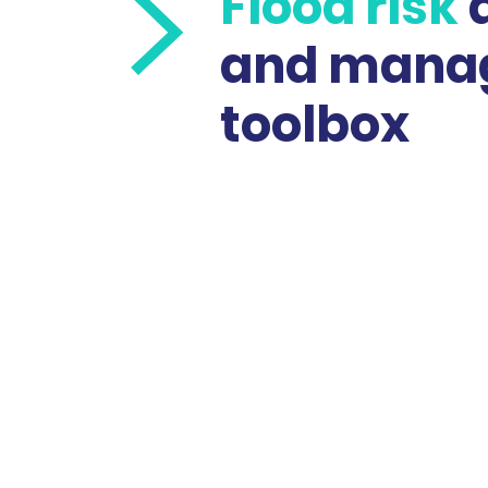
Flood risk
and mana
toolbox