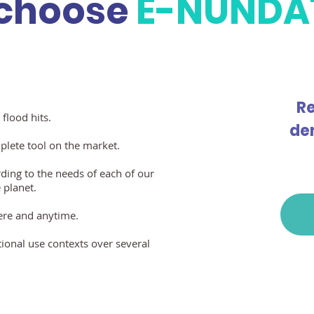
choose
E-NUNDA
Re
 flood hits.
de
mplete tool on the market.
ding to the needs of each of our
 planet.
ere and anytime.
tional use contexts over several