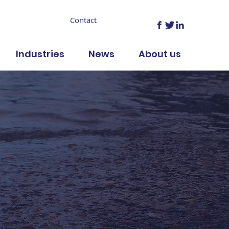
Contact
Industries
News
About us