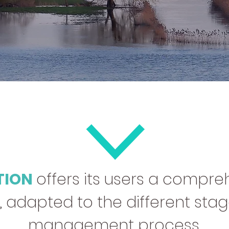
TION
offers its users a compreh
adapted to the different stage
management process.