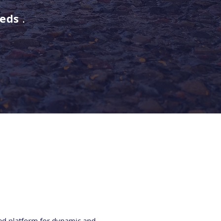
eeds
.
ed platform for dynamic and