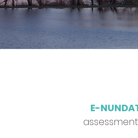
E-NUNDA
assessment, 