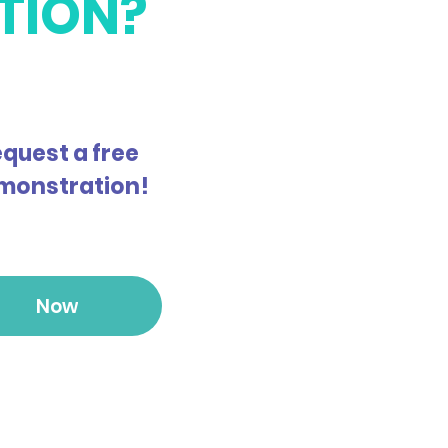
TION?
quest a free
monstration!
Now