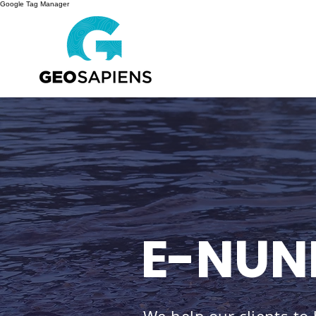
Google Tag Manager
E-NUN