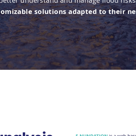
 better understand and manage flood risks
tomizable
solutions adapted to their n
E-NUNDATION
is a web-bas